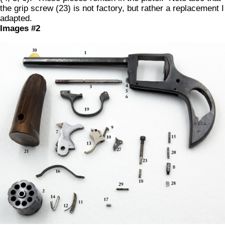
the grip screw (23) is not factory, but rather a replacement I
adapted.
Images #2