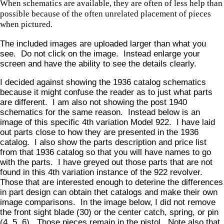
When schematics are available, they are often of less help than
possible because of the often unrelated placement of pieces
when pictured.
The included images are uploaded larger than what you
see. Do not click on the image. Instead enlarge your
screen and have the ability to see the details clearly.
I decided against showing the 1936 catalog schematics
because it might confuse the reader as to just what parts
are different. I am also not showing the post 1940
schematics for the same reason. Instead below is an
image of this specific 4th variation Model 922. I have laid
out parts close to how they are presented in the 1936
catalog. I also show the parts description and price list
from that 1936 catalog so that you will have names to go
with the parts. I have greyed out those parts that are not
found in this 4th variation instance of the 922 revolver.
Those that are interested enough to deterine the differences
in part design can obtain thet catalogs and make their own
image comparisons. In the image below, I did not remove
the front sight blade (30) or the center catch, spring, or pin
(4, 5, 6). Those pieces remain in the pistol. Note also that