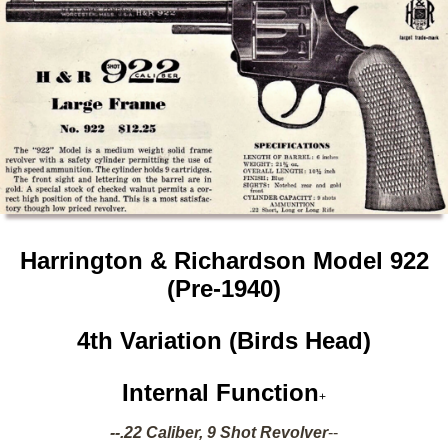
Harrington & Richardson Model 922
(
Pre-1940)
4th Variation (Birds Head)
Internal Function
+
--.22 Caliber, 9 Shot Revolver
--