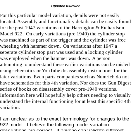
Updated 03/25/22
For this particular model variation, details were not easily
located. Assembly and functionality details can be easily found
for the post 1947 variations of the Harrington & Richardson
Model 922. On early variations (pre 1940) the cylinder stop
was machined as part of the trigger and the cylinder was free
wheeling with hammer down. On variations after 1947 a
seperate cylinder stop part was used and a locking cylinder
was employed when the hammer was down. A person
attempting to understand these earlier variations can be misled
using schematics or YouTube disassembly instructions for the
later variations. Even parts companies such as Numrich do not
have schematics for this 4th variation. Nor does the Gun Digest
series of books on disassembly cover pre-1940 versions.
Information here will hopefully help others needing to visually
understand the internal functioning for at least this specific 4th
variation.
I am unclear as to the exact terminology for changes to the
922 model. I believe the following model variation
descriptions are correct. If anyone can validate different