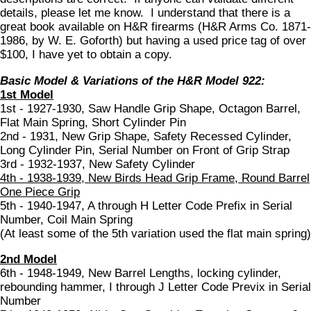
details, please let me know. I understand that there is a
great book available on H&R firearms (H&R Arms Co. 1871-
1986, by W. E. Goforth) but having a used price tag of over
$100, I have yet to obtain a copy.
Basic Model & Variations of the H&R Model 922:
1st Model
1st - 1927-1930, Saw Handle Grip Shape, Octagon Barrel,
Flat Main Spring, Short Cylinder Pin
2nd - 1931, New Grip Shape, Safety Recessed Cylinder,
Long Cylinder Pin, Serial Number on Front of Grip Strap
3rd - 1932-1937, New Safety Cylinder
4th - 1938-1939, New Birds Head Grip Frame, Round Barrel
One Piece Grip
5th - 1940-1947, A through H Letter Code Prefix in Serial
Number, Coil Main Spring
(At least some of the 5th variation used the flat main spring)
2nd Model
6th - 1948-1949, New Barrel Lengths, locking cylinder,
rebounding hammer, I through J Letter Code Previx in Serial
Number