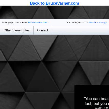
Back to BruceVarner.com
©Copyright 1972-2024
BruceVarner.com
Site Design ©2016
Allwebco Design
Other Varner Sites
Contact