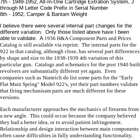
7th - 1949-1952, All-In-One Cartridge Extration System, J
through M Letter Code Prefix in Serial Number
8th - 1952, Camper & Bantam Weight
I believe there were several internal part changes for the
different variation. Only those listed above have I been
able to validate. A
1936 H&A Component Parts and Prices
Catalog is still available via reprint. The internal parts for the
922 in that catalog, although close, has several part differences
by shape and size to the 1938-1939 4th variation of this
particular gun. Catalogs and schematics for the post 1940 built
revolvers are substantially different yet again. Even
companies such as Numrich do list some parts for the "Early
Flat Main Spring" Model 922's, yet their part numbers validate
that firing mechanisam parts are much different for these
versions.
Each manufacturer approaches the mechanics of firearms from
a new angle. This could occur because the company believed
they had a better idea, or to avoid patient infringement.
Relationship and design interaction between main components
often cause difficulties in fully understanding functionality.