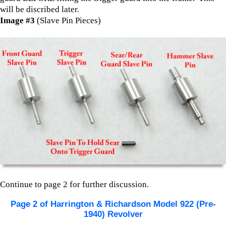
will be discribed later.
Image #3
(Slave Pin Pieces)
Continue to page 2 for further discussion.
Page 2 of Harrington & Richardson Model 922 (Pre-
1940) Revolver