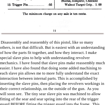
Disassembly and reassembly of this pistol, like so many
others, is not that difficult. But is easiest with an understanding
of how the parts fit together, and how they interact. I make
special slave pins to help with understanding revolver
mechanics. I have found that slave pins make reassembly much
easier. I have also found that doing some added machining to
each slave pin allows me to more fully understand the exact
interaction between internal parts. This is accomplished by
inserting the slave pins, then placing the revolvers workings in
their correct relationship, on the outside of the gun. As you
will soon see. The tiny sear slave pin was machined to allow
fitting of the sear and sear spring into the rear of the trigger
guard BEFORE fitting the trigger guard into the frame. This