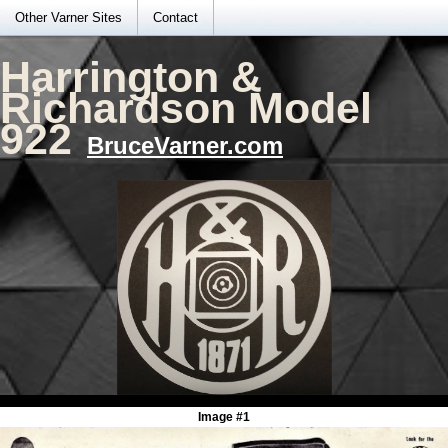
Other Varner Sites
Contact
Harrington &
Richardson Model
922
BruceVarner.com
Image #1