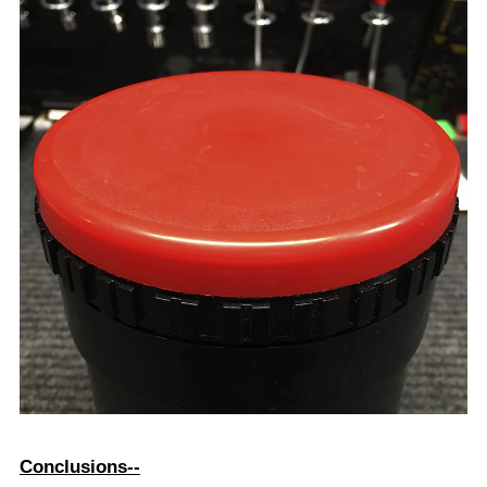
amount of liquid when inverting. None the less, it
serves the purpose. After all, since I always seem to
take the hardest route around, the effort here seems
worth the effort.
One of the other benefits of this method is that the only
piece in the kit that was permanently changed was one
of two reels supplied with this brand tank. By using
the left over unmodified reel sides together, you can
still develop at least one roll of 35mm or 12omm film in
this same tank when necessary.
I hope you enjoyed the article. I also hope this helps
the few others that must be out there trying to shoot
this interesting and unusual format.
Copyright: Bruce Varner 1972-2021