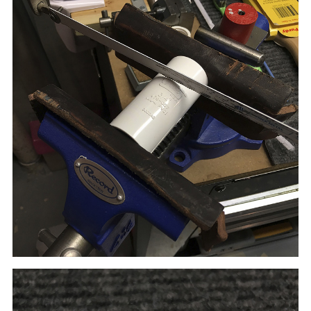
After filing and sanding, the spacer perfectly
fit onto the
tank's center tube and kept the two sides of the reel
the correct distance apart.