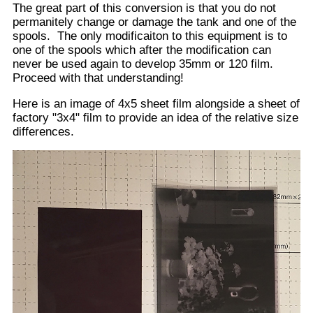
Same tank again with all pieces laid out.