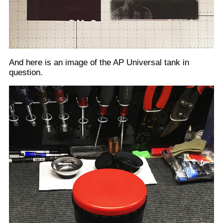
Below is a breakdown look at one of the tanks reels.
This reel is expandable from 35mm to 120. Note that
when apart, the right side of the reel is sized to fit
snuggly against the tank's center tube (See above
photo). The left side is larger, to slide over the right
side of the reel. What we require is to widen the reel
to fit the 3 3/8" or short side of our sheet film. When
the two sides of the reel are set wide enough apart to
feed our sheet film, they are too far apart for the two
sides of the adjustable reel to fit together. This results
in the left side of the spool being loose on the tank's