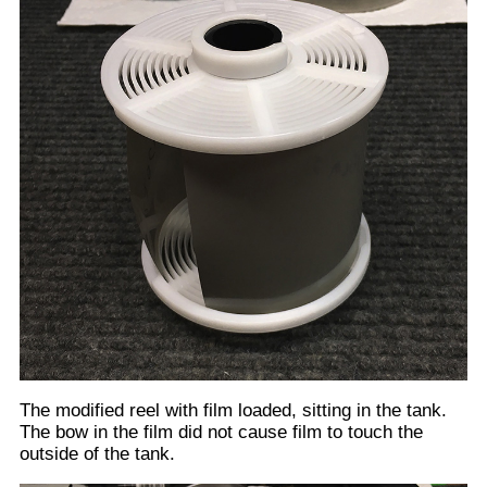
With the lid screwed onto the tank + stirring handle in
place and ready to accept developing liquid. (Yes I
know it got dirty during the modifications. I cleaned it
up before using) Notice that the stirring handle is
about even with the top of the tank.