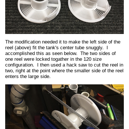
We are now faced with how to keep the left side
modified reel, away from the right side of the reel.