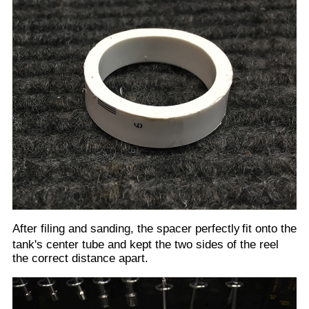
The above correct size spacer was achieved after
several trial loads of the sheet film into the reel and
sanding a little more off each time. There is some bow
that occurs to the sheet film, so the distances between
the two sides of the reel are critical to ensure that the
film does not come off during development. All this
testing and test loading of film must be conducted with
the left side of the reel, then the spacer, then the right
side of the reel all held firmly onto the tank's center
tube by the provided plastic clip. At the same time you
must still hold the clip on firmly to ensure it does not
slip and loosen the sides. This did occur several times
and always caused the film to dislodge from the reel.
Below shows the reel loaded with test film.
Remember that as always when loading the actual