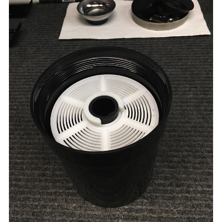
Here is the tank with the water proof red lid in place.
One of the things I learned is that the reel inside the
tank still had some play and during inversion agitaiton
the film sometimes came loose from the reel. I was